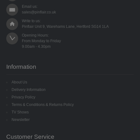
8MM CUP HOLOGRAM
Email us:
sales@pinflair.co.uk
EGG STANDS
Write to us:
Pinflair Unit 9, Warehams Lane, Hertford SG14 1LA
FILIGREES
Opening Hours:

From Monday to Friday

HATS & HEADS
LIBERTY/JINGLE BELLS
Information
MOVABLE EYES
About Us
PINS
Delivery Information
Privacy Policy
POLYSTYRENE SHAPES
Terms & Conditions & Returns Policy
TV Shows
HIGH DENSITY
Newsletter
HIGH DENSITY CUT
Customer Service