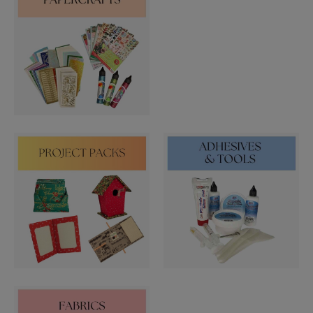
STARFORM
COMPONENTS
BRAIDS & LACE
LACE
BEADS
GLASS BUGLE BEADS
MEDIUM GLASS BEADS
PLASTIC CUT BEADS
RONDELLE BEADS
ROUND BEADS