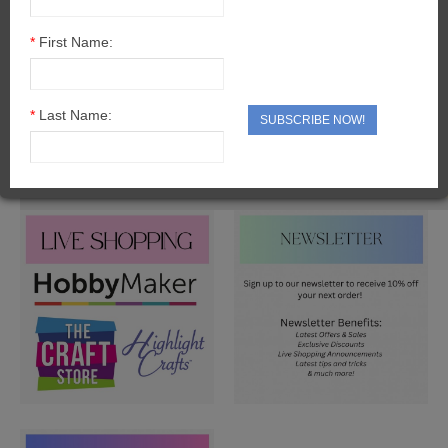
CARTONNAGE BOX KITS
*
First Name:
CARTONNAGE CHRISTMAS
CARTONNAGE TOOLS & EXTRAS
*
Last Name:
SUBSCRIBE NOW!
SOMETHING DIFFERENT
PROJECT PACKS
ADHESIVES & TOOLS
ADHESIVES
VARNISHES
TOOLS
BUDDYBOARD