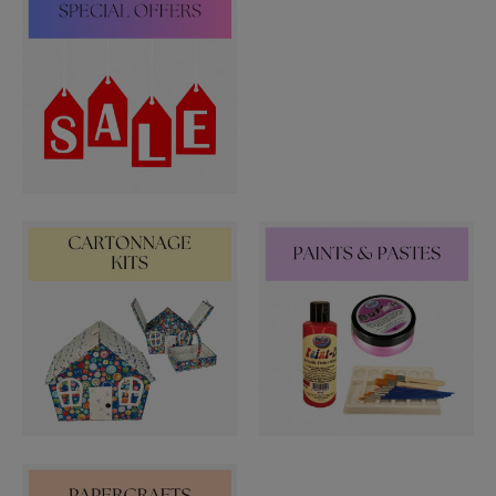
PUNCHES
STUD APPLICATOR
PAPERCRAFTS
CARDMAKING KITS
DECOUPAGE
DIE-CUT DECOUPAGE
EMBELLISHMENTS
PAPER AND CARD PACKS
PEEL OFF STICKERS
DOODEY