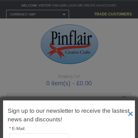
WELCOME VISITOR YOU CAN
LOGIN
OR
CREATE AN ACCOUNT
.
TRADE CUSTOMERS
CURRENCY: GBP
Shopping Cart
0 item(s) - £0.00
Sign up to our newsletter to receive the lastest
×
MENU
news and discounts!
CARTONNAGE KITS
*
E-Mail: